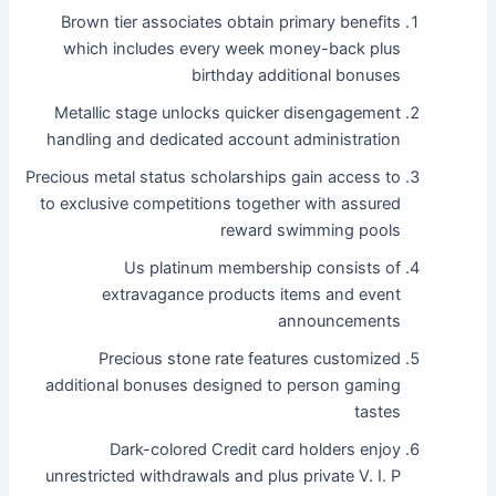
Brown tier associates obtain primary benefits
which includes every week money-back plus
birthday additional bonuses
Metallic stage unlocks quicker disengagement
handling and dedicated account administration
Precious metal status scholarships gain access to
to exclusive competitions together with assured
reward swimming pools
Us platinum membership consists of
extravagance products items and event
announcements
Precious stone rate features customized
additional bonuses designed to person gaming
tastes
Dark-colored Credit card holders enjoy
unrestricted withdrawals and plus private V. I. P