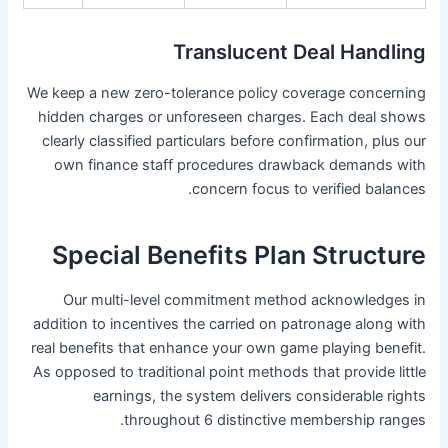
Translucent Deal Handling
We keep a new zero-tolerance policy coverage concerning
hidden charges or unforeseen charges. Each deal shows
clearly classified particulars before confirmation, plus our
own finance staff procedures drawback demands with
concern focus to verified balances.
Special Benefits Plan Structure
Our multi-level commitment method acknowledges in
addition to incentives the carried on patronage along with
real benefits that enhance your own game playing benefit.
As opposed to traditional point methods that provide little
earnings, the system delivers considerable rights
throughout 6 distinctive membership ranges.