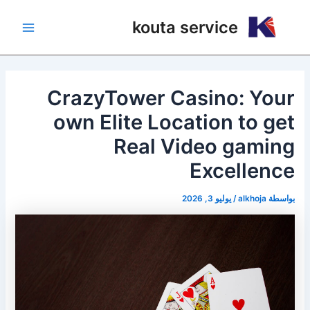
تخط
Post
Main
kouta service
navigation
إل
Menu
المحتو
CrazyTower Casino: Your
own Elite Location to get
Real Video gaming
Excellence
يوليو 3, 2026
/
alkhoja
بواسطة