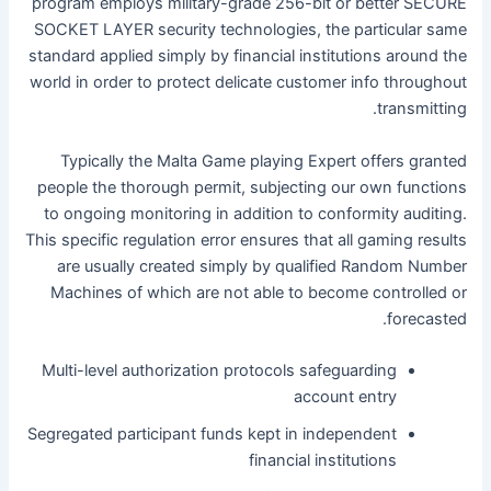
program employs military-grade 256-bit or better SECURE
SOCKET LAYER security technologies, the particular same
standard applied simply by financial institutions around the
world in order to protect delicate customer info throughout
transmitting.
Typically the Malta Game playing Expert offers granted
people the thorough permit, subjecting our own functions
to ongoing monitoring in addition to conformity auditing.
This specific regulation error ensures that all gaming results
are usually created simply by qualified Random Number
Machines of which are not able to become controlled or
forecasted.
Multi-level authorization protocols safeguarding
account entry
Segregated participant funds kept in independent
financial institutions