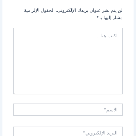
الحقول الإلزامية
لن يتم نشر عنوان بريدك الإلكتروني.
*
مشار إليها بـ
اكتب
هنا...
الاسم*
البريد
الإلكتروني*