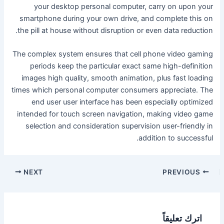
your desktop personal computer, carry on upon your
smartphone during your own drive, and complete this on
the pill at house without disruption or even data reduction.
The complex system ensures that cell phone video gaming
periods keep the particular exact same high-definition
images high quality, smooth animation, plus fast loading
times which personal computer consumers appreciate. The
end user user interface has been especially optimized
intended for touch screen navigation, making video game
selection and consideration supervision user-friendly in
addition to successful.
NEXT
PREVIOUS
اترك تعليقاً