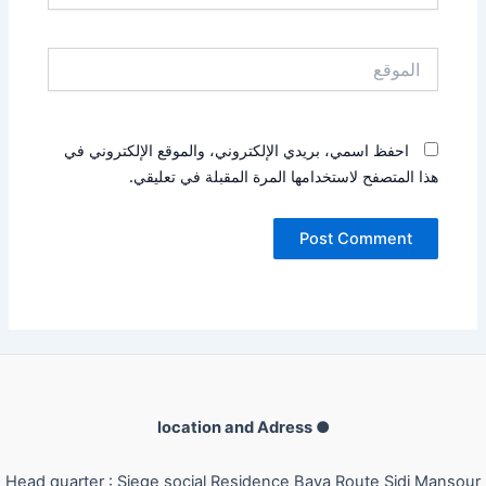
الموقع
احفظ اسمي، بريدي الإلكتروني، والموقع الإلكتروني في
هذا المتصفح لاستخدامها المرة المقبلة في تعليقي.
● location and Adress
Head quarter : Siege social Residence Baya Route Sidi Mansour