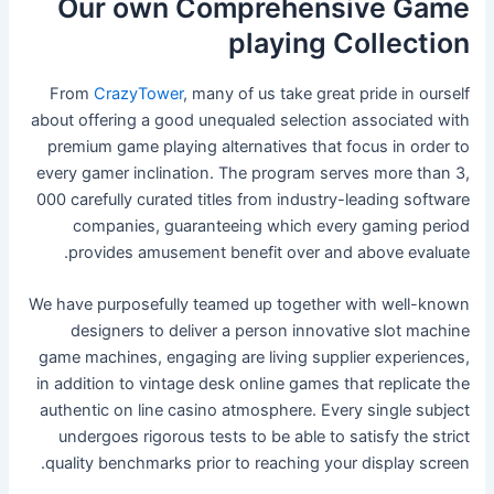
Our own Comprehensive Game
playing Collection
From
CrazyTower
, many of us take great pride in ourself
about offering a good unequaled selection associated with
premium game playing alternatives that focus in order to
every gamer inclination. The program serves more than 3,
000 carefully curated titles from industry-leading software
companies, guaranteeing which every gaming period
provides amusement benefit over and above evaluate.
We have purposefully teamed up together with well-known
designers to deliver a person innovative slot machine
game machines, engaging are living supplier experiences,
in addition to vintage desk online games that replicate the
authentic on line casino atmosphere. Every single subject
undergoes rigorous tests to be able to satisfy the strict
quality benchmarks prior to reaching your display screen.