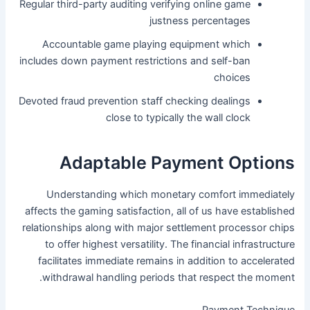
Regular third-party auditing verifying online game
justness percentages
Accountable game playing equipment which
includes down payment restrictions and self-ban
choices
Devoted fraud prevention staff checking dealings
close to typically the wall clock
Adaptable Payment Options
Understanding which monetary comfort immediately
affects the gaming satisfaction, all of us have established
relationships along with major settlement processor chips
to offer highest versatility. The financial infrastructure
facilitates immediate remains in addition to accelerated
withdrawal handling periods that respect the moment.