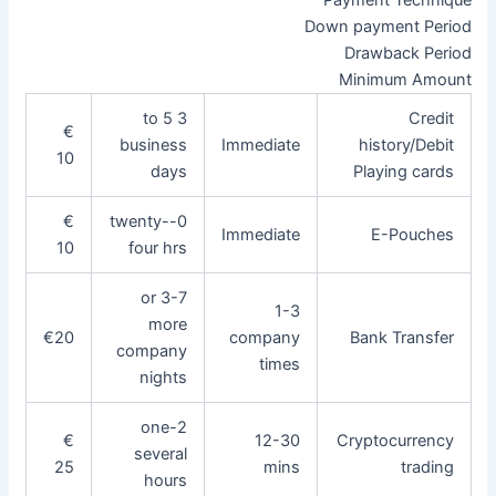
Payment Technique
Down payment Period
Drawback Period
Minimum Amount
3 to 5
Credit
€
business
Immediate
history/Debit
10
days
Playing cards
€
0-twenty-
Immediate
E-Pouches
10
four hrs
3-7 or
1-3
more
€20
company
Bank Transfer
company
times
nights
one-2
€
12-30
Cryptocurrency
several
25
mins
trading
hours