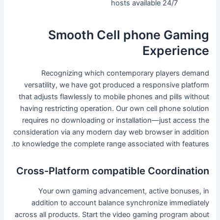
hosts available 24/7
Smooth Cell phone Gaming
Experience
Recognizing which contemporary players demand
versatility, we have got produced a responsive platform
that adjusts flawlessly to mobile phones and pills without
having restricting operation. Our own cell phone solution
requires no downloading or installation—just access the
consideration via any modern day web browser in addition
to knowledge the complete range associated with features.
Cross-Platform compatible Coordination
Your own gaming advancement, active bonuses, in
addition to account balance synchronize immediately
across all products. Start the video gaming program about