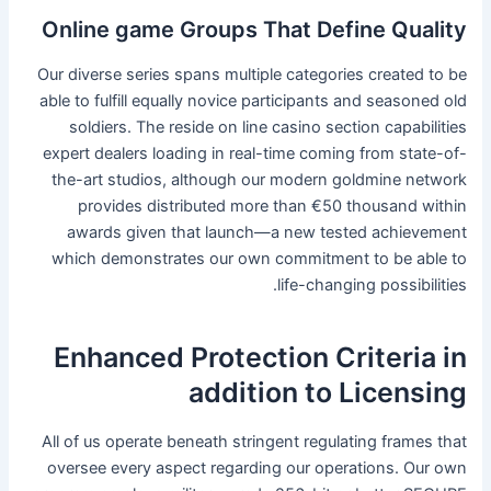
Online game Groups That Define Quality
Our diverse series spans multiple categories created to be
able to fulfill equally novice participants and seasoned old
soldiers. The reside on line casino section capabilities
expert dealers loading in real-time coming from state-of-
the-art studios, although our modern goldmine network
provides distributed more than €50 thousand within
awards given that launch—a new tested achievement
which demonstrates our own commitment to be able to
life-changing possibilities.
Enhanced Protection Criteria in
addition to Licensing
All of us operate beneath stringent regulating frames that
oversee every aspect regarding our operations. Our own