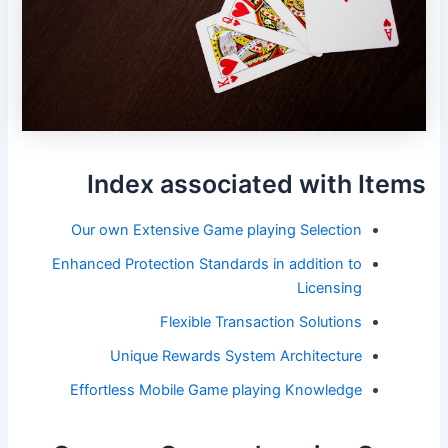
Index associated with Items
Our own Extensive Game playing Selection
Enhanced Protection Standards in addition to
Licensing
Flexible Transaction Solutions
Unique Rewards System Architecture
Effortless Mobile Game playing Knowledge