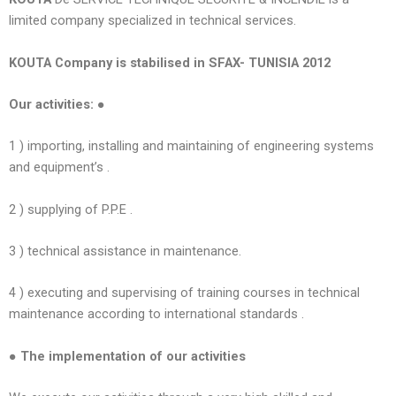
limited company specialized in technical services.
KOUTA Company is stabilised in SFAX- TUNISIA 2012
Our activities: ●
1 ) importing, installing and maintaining of engineering systems
and equipment’s .
2 ) supplying of P.P.E .
3 ) technical assistance in maintenance.
4 ) executing and supervising of training courses in technical
maintenance according to international standards .
● The implementation of our activities