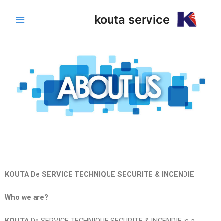
تخط
Main
kouta service
إل
Menu
المحتو
KOUTA De SERVICE TECHNIQUE SECURITE & INCENDIE
Who we are?
KOUTA
De SERVICE TECHNIQUE SECURITE & INCENDIE is a