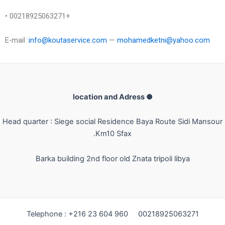
• 00218925063271+
E-mail :
info@koutaservice.com
—
mohamedketni@yahoo.com
● location and Adress
Head quarter : Siege social Residence Baya Route Sidi Mansour
Km10 Sfax.
Barka building 2nd floor old Znata
tripoli libya
Telephone : +216 23 604 960 00218925063271