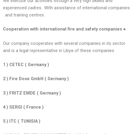
We execute our activities through a very high skilled and
experienced cadres.. With assistance of international companies
. and training centres .
Cooperation with international fire and safety companies ●
Our company cooperates with several companies in its sector
and is a legal representative in Libya of these companies
1 ) CETEC ( Germany )
2 ) Fire Dose GmbH ( Germany )
3 ) FRITZ EMDE ( Germany )
4 ) SERGI ( France )
5 ) ITC ( TUNISIA )