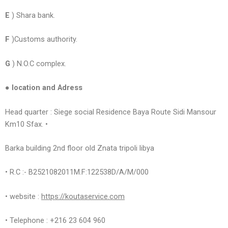
E
) Shara bank.
F
)Customs authority.
G
) N.O.C complex.
● location and Adress
Head quarter : Siege social Residence Baya Route Sidi Mansour
Km10 Sfax. •
Barka building 2nd floor old Znata tripoli libya
• R.C :- B2521082011M.F:122538D/A/M/000
• website :
https://koutaservice.com
• Telephone : +216 23 604 960