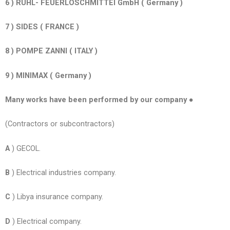
6 ) RUHL- FEUERLOSCHMITTEI GmbH ( Germany )
7 ) SIDES ( FRANCE )
8 ) POMPE ZANNI ( ITALY )
9 ) MINIMAX ( Germany )
Many works have been performed by our company ●
(Contractors or subcontractors)
A
) GECOL.
B
) Electrical industries company.
C
) Libya insurance company.
D
) Electrical company.