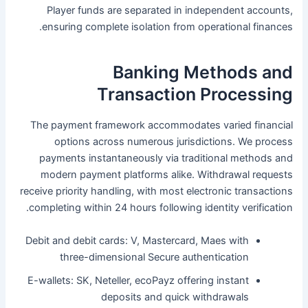
Player funds are separated in independent accounts,
ensuring complete isolation from operational finances.
Banking Methods and
Transaction Processing
The payment framework accommodates varied financial
options across numerous jurisdictions. We process
payments instantaneously via traditional methods and
modern payment platforms alike. Withdrawal requests
receive priority handling, with most electronic transactions
completing within 24 hours following identity verification.
Debit and debit cards: V, Mastercard, Maes with
three-dimensional Secure authentication
E-wallets: SK, Neteller, ecoPayz offering instant
deposits and quick withdrawals