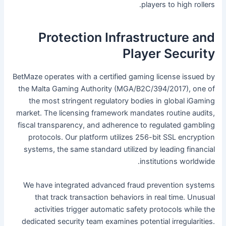
players to high rollers.
Protection Infrastructure and
Player Security
BetMaze operates with a certified gaming license issued by
the Malta Gaming Authority (MGA/B2C/394/2017), one of
the most stringent regulatory bodies in global iGaming
market. The licensing framework mandates routine audits,
fiscal transparency, and adherence to regulated gambling
protocols. Our platform utilizes 256-bit SSL encryption
systems, the same standard utilized by leading financial
institutions worldwide.
We have integrated advanced fraud prevention systems
that track transaction behaviors in real time. Unusual
activities trigger automatic safety protocols while the
dedicated security team examines potential irregularities.