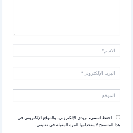
الاسم*
البريد
الإلكتروني*
الموقع
احفظ اسمي، بريدي الإلكتروني، والموقع الإلكتروني في
هذا المتصفح لاستخدامها المرة المقبلة في تعليقي.