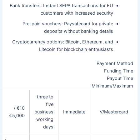
Bank transfers: Instant SEPA transactions for EU
customers with increased security
Pre-paid vouchers: Paysafecard for private
deposits without banking details
Cryptocurrency options: Bitcoin, Ethereum, and
Litecoin for blockchain enthusiasts
Payment Method
Funding Time
Payout Time
Minimum/Maximum
three to
five
€10 /
business
Immediate
V/Mastercard
€5,000
working
days