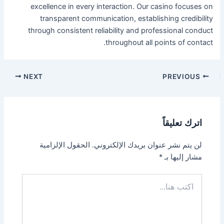
excellence in every interaction. Our casino focuses on
transparent communication, establishing credibility
through consistent reliability and professional conduct
throughout all points of contact.
NEXT
PREVIOUS
اترك تعليقاً
الحقول الإلزامية
لن يتم نشر عنوان بريدك الإلكتروني.
*
مشار إليها بـ
اكتب
هنا...