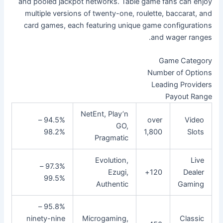
and pooled jackpot networks. Table game fans can enjoy
multiple versions of twenty-one, roulette, baccarat, and
card games, each featuring unique game configurations
and wager ranges.
Game Category
Number of Options
Leading Providers
Payout Range
NetEnt, Play’n
94.5% –
over
Video
GO,
98.2%
1,800
Slots
Pragmatic
Evolution,
Live
97.3% –
Ezugi,
120+
Dealer
99.5%
Authentic
Gaming
95.8% –
ninety-nine
Microgaming,
Classic