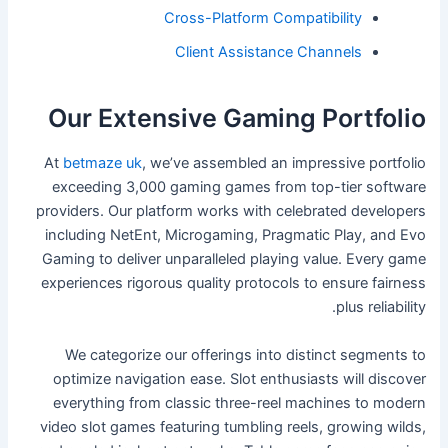
Cross-Platform Compatibility
Client Assistance Channels
Our Extensive Gaming Portfolio
At
betmaze uk
, we’ve assembled an impressive portfolio
exceeding 3,000 gaming games from top-tier software
providers. Our platform works with celebrated developers
including NetEnt, Microgaming, Pragmatic Play, and Evo
Gaming to deliver unparalleled playing value. Every game
experiences rigorous quality protocols to ensure fairness
plus reliability.
We categorize our offerings into distinct segments to
optimize navigation ease. Slot enthusiasts will discover
everything from classic three-reel machines to modern
video slot games featuring tumbling reels, growing wilds,