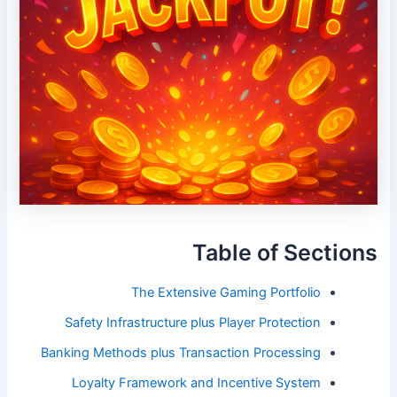
Table of Sections
The Extensive Gaming Portfolio
Safety Infrastructure plus Player Protection
Banking Methods plus Transaction Processing
Loyalty Framework and Incentive System