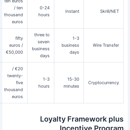
ten euros
/ ten
0-24
Instant
Skrill/NET
thousand
hours
euros
three to
fifty
1-3
seven
euros /
business
Wire Transfer
business
€50,000
days
days
€20 /
twenty-
1-3
15-30
five
Cryptocurrency
hours
minutes
thousand
euros
Loyalty Framework plus
Incentive Program