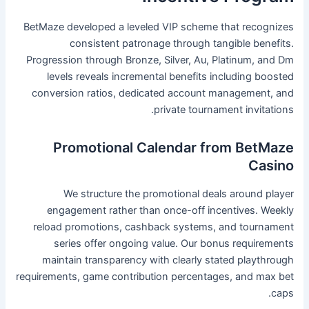
BetMaze developed a leveled VIP scheme that recognizes
consistent patronage through tangible benefits.
Progression through Bronze, Silver, Au, Platinum, and Dm
levels reveals incremental benefits including boosted
conversion ratios, dedicated account management, and
private tournament invitations.
Promotional Calendar from BetMaze
Casino
We structure the promotional deals around player
engagement rather than once-off incentives. Weekly
reload promotions, cashback systems, and tournament
series offer ongoing value. Our bonus requirements
maintain transparency with clearly stated playthrough
requirements, game contribution percentages, and max bet
caps.