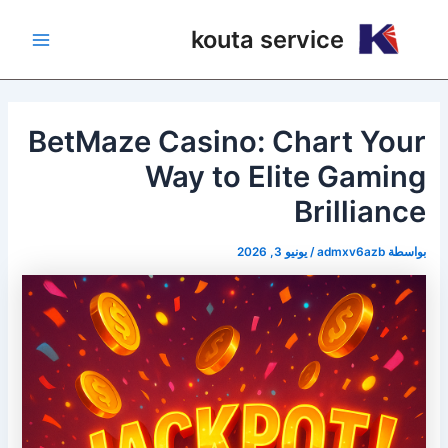
تخط
Post
Main
kouta service
navigation
إل
Menu
المحتو
BetMaze Casino: Chart Your
Way to Elite Gaming
Brilliance
يونيو 3, 2026
/
admxv6azb
بواسطة