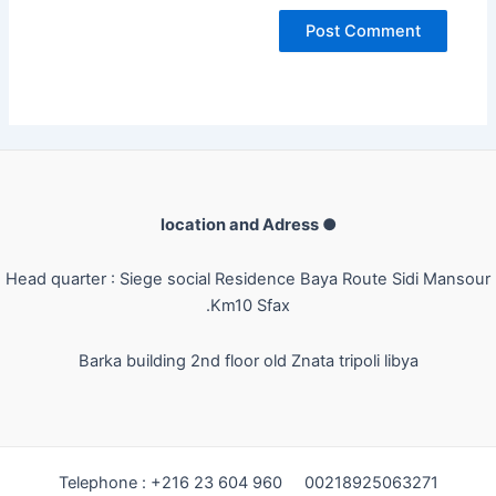
● location and Adress
Head quarter : Siege social Residence Baya Route Sidi Mansour
Km10 Sfax.
Barka building 2nd floor old Znata
tripoli libya
Telephone : +216 23 604 960 00218925063271