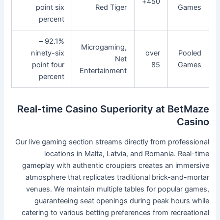
450+
point six
Red Tiger
Games
percent
92.1% –
Microgaming,
ninety-six
over
Pooled
Net
point four
85
Games
Entertainment
percent
Real-time Casino Superiority at BetMaze
Casino
Our live gaming section streams directly from professional
locations in Malta, Latvia, and Romania. Real-time
gameplay with authentic croupiers creates an immersive
atmosphere that replicates traditional brick-and-mortar
venues. We maintain multiple tables for popular games,
guaranteeing seat openings during peak hours while
catering to various betting preferences from recreational