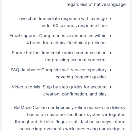
regardless of native language.
Live chat: Immediate response with average
under 60 seconds response time
Email support: Comprehensive responses within
4 hours for technical technical problems
Phone hotline: Immediate voice communication
for pressing account concerns
FAQ database: Complete self-service repository
covering frequent queries
Video tutorials: Step by step guides for account
creation, confirmation, and play
BetMaze Casino continuously refine our service delivery
based on customer feedback systems integrated
throughout the site. Regular satisfaction surveys inform
service improvements while preserving our pledge to