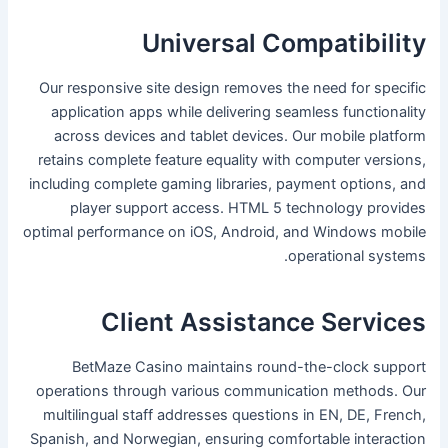
Universal Compatibility
Our responsive site design removes the need for specific
application apps while delivering seamless functionality
across devices and tablet devices. Our mobile platform
retains complete feature equality with computer versions,
including complete gaming libraries, payment options, and
player support access. HTML 5 technology provides
optimal performance on iOS, Android, and Windows mobile
operational systems.
Client Assistance Services
BetMaze Casino maintains round-the-clock support
operations through various communication methods. Our
multilingual staff addresses questions in EN, DE, French,
Spanish, and Norwegian, ensuring comfortable interaction