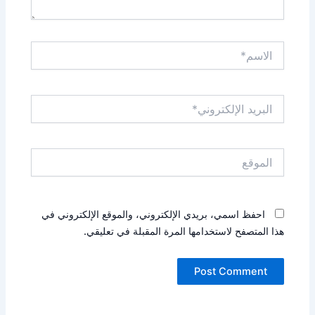
الاسم*
البريد
الإلكتروني*
الموقع
احفظ اسمي، بريدي الإلكتروني، والموقع الإلكتروني في
هذا المتصفح لاستخدامها المرة المقبلة في تعليقي.