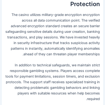
Protection
The casino utilizes military-grade encryption encryption
across all data communication point. The verified
advanced encryption standard creates an secure barrier
safeguarding sensitive details during user creation, banking
transactions, and play sessions. We have invested heavily
in security infrastructure that tracks suspicious activity
patterns in instantly, automatically identifying anomalies
ahead of they can threaten player memberships.
In addition to technical safeguards, we maintain strict
responsible gambling systems. Players access complete
tools for payment limitations, session timers, and exclusion
protocols. The support staff receives specialized training in
detecting problematic gambling behaviors and linking
players with suitable resources when help becomes
required.