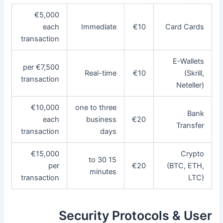
€5,000
each
Immediate
€10
Card Cards
transaction
E-Wallets
€7,500 per
Real-time
€10
(Skrill,
transaction
Neteller)
€10,000
one to three
Bank
each
business
€20
Transfer
transaction
days
€15,000
Crypto
15 to 30
per
€20
(BTC, ETH,
minutes
transaction
LTC)
Security Protocols & User