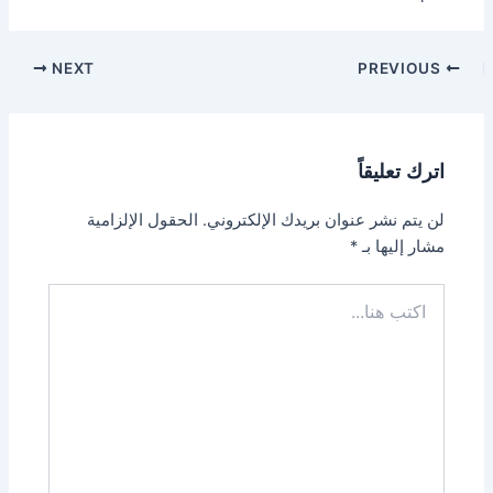
NEXT
PREVIOUS
اترك تعليقاً
الحقول الإلزامية
لن يتم نشر عنوان بريدك الإلكتروني.
*
مشار إليها بـ
اكتب
هنا...