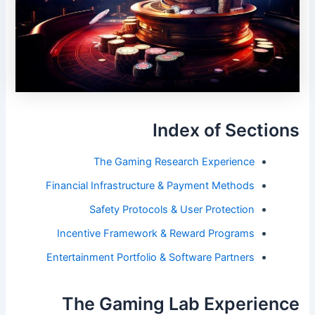
Index of Sections
The Gaming Research Experience
Financial Infrastructure & Payment Methods
Safety Protocols & User Protection
Incentive Framework & Reward Programs
Entertainment Portfolio & Software Partners
The Gaming Lab Experience