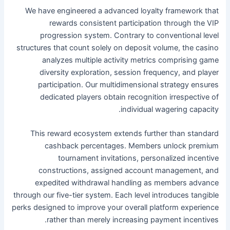
We have engineered a advanced loyalty framework that
rewards consistent participation through the VIP
progression system. Contrary to conventional level
structures that count solely on deposit volume, the casino
analyzes multiple activity metrics comprising game
diversity exploration, session frequency, and player
participation. Our multidimensional strategy ensures
dedicated players obtain recognition irrespective of
individual wagering capacity.
This reward ecosystem extends further than standard
cashback percentages. Members unlock premium
tournament invitations, personalized incentive
constructions, assigned account management, and
expedited withdrawal handling as members advance
through our five-tier system. Each level introduces tangible
perks designed to improve your overall platform experience
rather than merely increasing payment incentives.