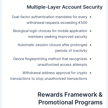
Multiple-Layer Account Security
Dual-factor authentication mandates for every
withdrawal requests exceeding €500
Biological login choices for mobile application
members seeking improved security
Automatic session closure after prolonged
periods of inactivity
Device fingerprinting method that recognizes
unauthorized access attempts
Withdrawal address approval for crypto
transactions to stop unauthorized transactions
Rewards Framework &
Promotional Programs