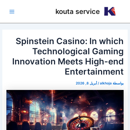
تخط
Post
Main
kouta service
navigation
إل
Menu
المحتو
Spinstein Casino: In which
Technological Gaming
Innovation Meets High-end
Entertainment
أبريل 8, 2026
/
alkhoja
بواسطة