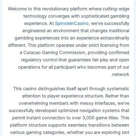
Welcome to this revolutionary platform where cutting-edge
technology converges with sophisticated gambling
experience. At
SpinsteinCasino
, we’ve successfully
engineered an environment that changes traditional
gambling experiences into an experience extraordinarily
different. This platform operates under strict licensing from
a Curacao Gaming Commission, providing confirmed
regulatory control that guarantees fair play and open
operations for all participant who becomes part of our
network.
This casino distinguishes itself apart through systematic
attention to player experience structure. Rather than
overwhelming members with messy interfaces, we’ve
successfully developed optimized navigation systems that
permit instant connection to over 3,000 game titles. This
platform structure supports seamless transitions between
various gaming categories, whether you are exploring slot