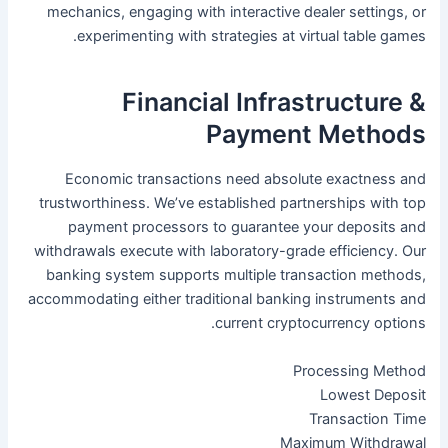
mechanics, engaging with interactive dealer settings, or
experimenting with strategies at virtual table games.
Financial Infrastructure &
Payment Methods
Economic transactions need absolute exactness and
trustworthiness. We’ve established partnerships with top
payment processors to guarantee your deposits and
withdrawals execute with laboratory-grade efficiency. Our
banking system supports multiple transaction methods,
accommodating either traditional banking instruments and
current cryptocurrency options.
Processing Method
Lowest Deposit
Transaction Time
Maximum Withdrawal