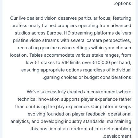
options.
Our live dealer division deserves particular focus, featuring
professionally trained croupiers operating from advanced
studios across Europe. HD streaming platforms delivers
pristine video streams with several camera perspectives,
recreating genuine casino settings within your chosen
location. Tables accommodate various stake ranges, from
low €1 stakes to VIP limits over €10,000 per hand,
ensuring appropriate options regardless of individual
gaming choices or budget considerations.
We’ve successfully created an environment where
technical innovation supports player experience rather
than confusing the play experience. Our platform keeps
evolving founded on player feedback, operational
analytics, and developing industry standards, maintaining
this position at an forefront of internet gambling
development.