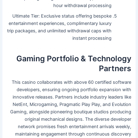
hour withdrawal processing
Ultimate Tier: Exclusive status offering bespoke
entertainment experiences, complimentary luxury
trip packages, and unlimited withdrawal caps with
instant processing
Gaming Portfolio & Technology
Partners
This casino collaborates with above 60 certified software
developers, ensuring ongoing portfolio expansion with
innovative releases. Partners include industry leaders like
NetEnt, Microgaming, Pragmatic Play Play, and Evolution
Gaming, alongside pioneering boutique studios producing
original mechanical designs. The diverse developer
network promises fresh entertainment arrivals weekly,
maintaining engagement through continuous discovery