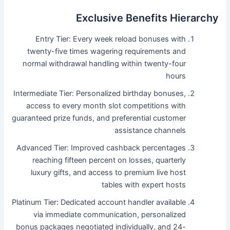
Exclusive Benefits Hierarchy
Entry Tier: Every week reload bonuses with
twenty-five times wagering requirements and
normal withdrawal handling within twenty-four
hours
Intermediate Tier: Personalized birthday bonuses,
access to every month slot competitions with
guaranteed prize funds, and preferential customer
assistance channels
Advanced Tier: Improved cashback percentages
reaching fifteen percent on losses, quarterly
luxury gifts, and access to premium live host
tables with expert hosts
Platinum Tier: Dedicated account handler available
via immediate communication, personalized
bonus packages negotiated individually, and 24-